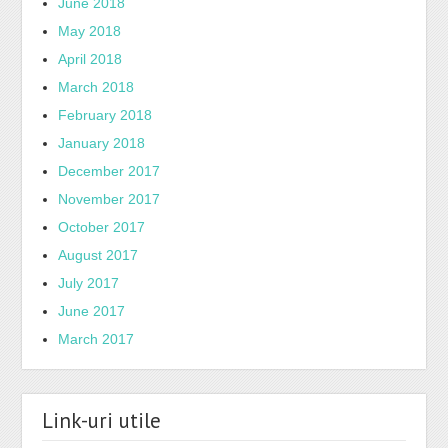
June 2018
May 2018
April 2018
March 2018
February 2018
January 2018
December 2017
November 2017
October 2017
August 2017
July 2017
June 2017
March 2017
Link-uri utile