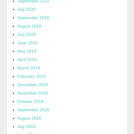
September 2020
July 2020
September 2019
August 2019
July 2019
June 2019
May 2019
April 2019
March 2019
February 2019
December 2018
November 2018
October 2018
September 2018
August 2018
July 2018