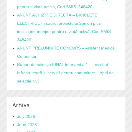
pentru o viață activă, Cod SMIS: 348420
ANUNȚ ACHIZIȚIE DIRECTĂ – BICICLETE
ELECTRICE în cadrul proiectului Seniori plus-
incluziune îngrijire pentru o viață activă, Cod SMIS:
348420
ANUNȚ PRELUNGIRE CONCURS – Asistent Medical
Comunitar
Raport de selecție FINAL Intervenția 1 – Tovishat
Infrastructură și servicii pentru comunitate – Apel de
selecție nr.3
Arhiva
July 2026
June 2026