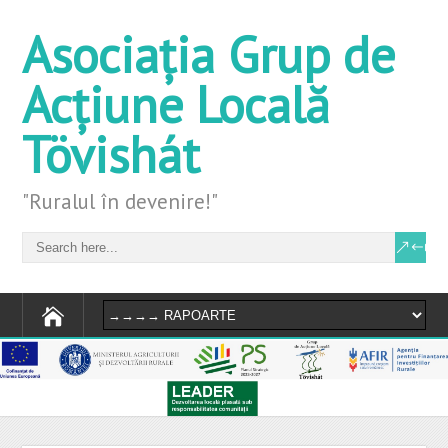
Asociația Grup de
Acțiune Locală
Tövishát
"Ruralul în devenire!"