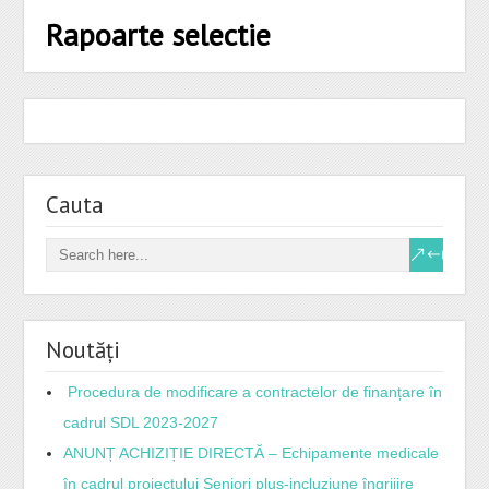
Rapoarte selectie
Cauta
Noutăți
Procedura de modificare a contractelor de finanțare în
cadrul SDL 2023-2027
ANUNȚ ACHIZIȚIE DIRECTĂ – Echipamente medicale
în cadrul proiectului Seniori plus-incluziune îngrijire