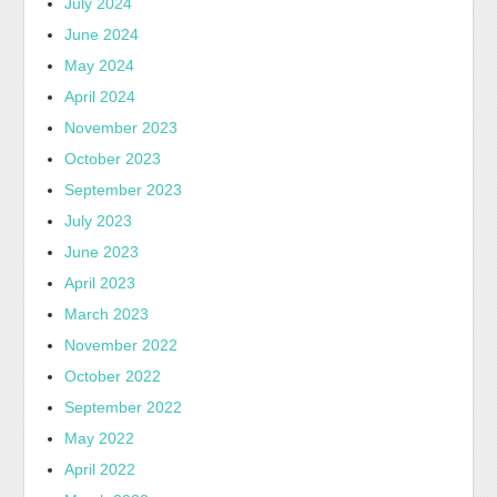
July 2024
June 2024
May 2024
April 2024
November 2023
October 2023
September 2023
July 2023
June 2023
April 2023
March 2023
November 2022
October 2022
September 2022
May 2022
April 2022