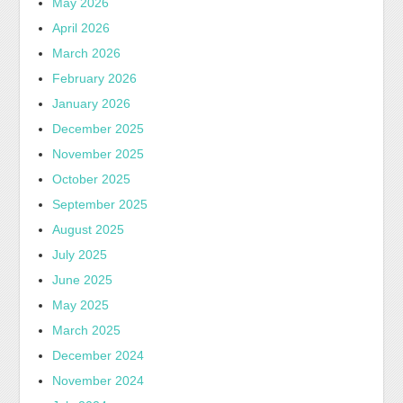
May 2026
April 2026
March 2026
February 2026
January 2026
December 2025
November 2025
October 2025
September 2025
August 2025
July 2025
June 2025
May 2025
March 2025
December 2024
November 2024