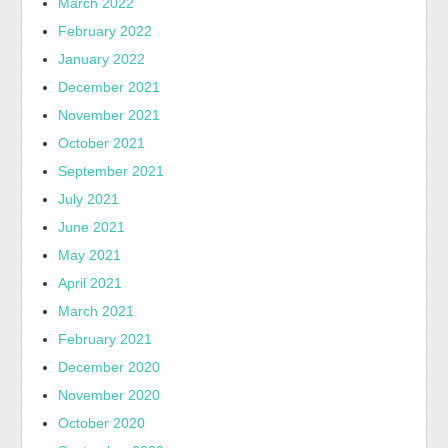
March 2022
February 2022
January 2022
December 2021
November 2021
October 2021
September 2021
July 2021
June 2021
May 2021
April 2021
March 2021
February 2021
December 2020
November 2020
October 2020